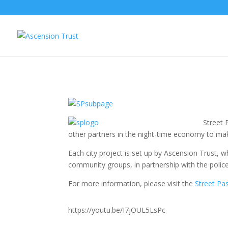
Street 
other partners in the night-time economy to ma
Each city project is set up by Ascension Trust, 
community groups, in partnership with the police
For more information, please visit the
Street Pa
https://youtu.be/I7jOUL5LsPc