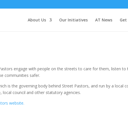
About Us
Our Initiatives
AT News
Get
Pastors engage with people on the streets to care for them, listen t
ke communities safer.
which is the governing body behind Street Pastors, and run by a local 
, local council and other statutory agencies.
stors website.