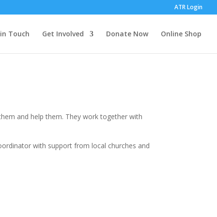
ATR Login
 in Touch
Get Involved
Donate Now
Online Shop
o them and help them. They work together with
coordinator with support from local churches and