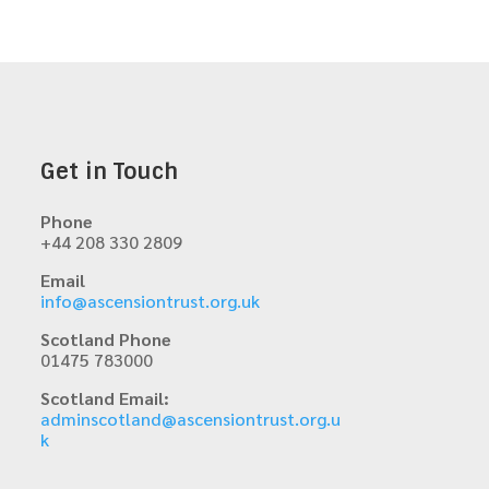
Get in Touch
Phone
+44 208 330 2809
Email
info@ascensiontrust.org.uk
Scotland Phone
01475 783000
Scotland Email:
adminscotland@ascensiontrust.org.u
k