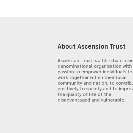
About Ascension Trust
Ascension Trust is a Christian inter
denominational organisation with
passion to empower individuals to
work together within their local
community and nation, to contrib
positively to society and to impro
the quality of life of the
disadvantaged and vulnerable.