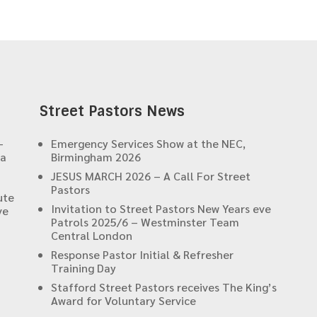
Street Pastors News
-
Emergency Services Show at the NEC,
 a
Birmingham 2026
JESUS MARCH 2026 – A Call For Street
Pastors
ute
Invitation to Street Pastors New Years eve
ve
Patrols 2025/6 – Westminster Team
Central London
Response Pastor Initial & Refresher
Training Day
Stafford Street Pastors receives The King’s
Award for Voluntary Service